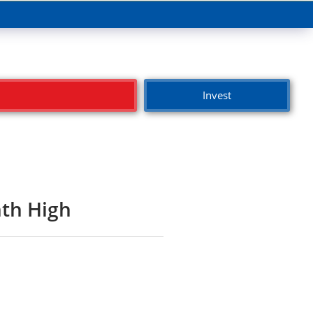
Invest
th High