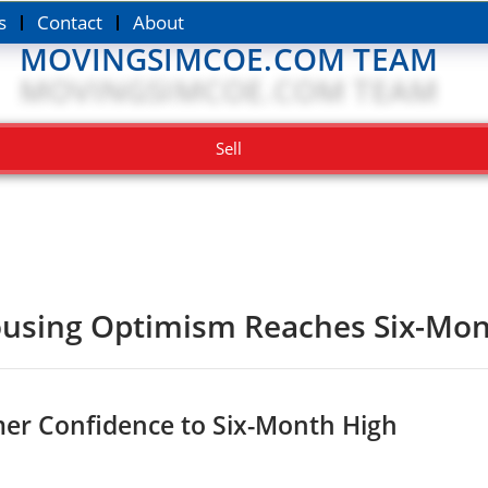
s
Contact
About
MOVINGSIMCOE.COM TEAM
Sell
using Optimism Reaches Six-Mon
er Confidence to Six-Month High