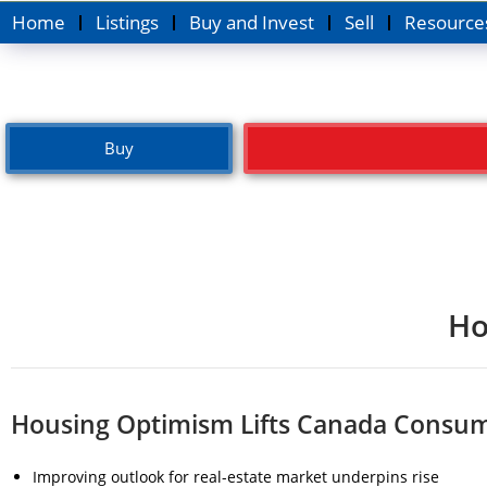
Home
Listings
Buy and Invest
Sell
Resource
Buy
Ho
Housing Optimism Lifts Canada Consum
Improving outlook for real-estate market underpins rise