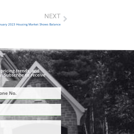
NEXT
nuary 2023 Housing Market Shows Balance
pricing trends, and
. Subscribe to receive