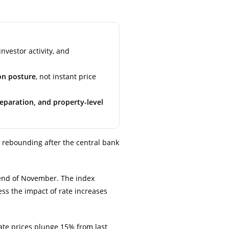
nvestor activity, and
on posture
, not instant price
reparation, and property-level
 rebounding after the central bank
end of November. The index
ess the impact of rate increases
te prices plunge 15% from last