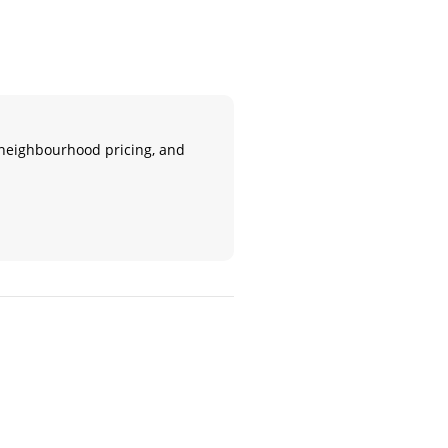
n, neighbourhood pricing, and