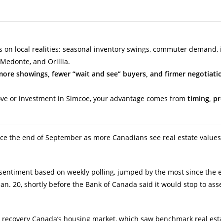
 on local realities: seasonal inventory swings, commuter demand, i
-Medonte, and Orillia.
more showings, fewer “wait and see” buyers, and firmer negotiati
move or investment in Simcoe, your advantage comes from
timing, p
ce the end of September as more Canadians see real estate values
entiment based on weekly polling, jumped by the most since the 
Jan. 20, shortly before the Bank of Canada said it would stop to ass
 recovery Canada’s housing market, which saw benchmark real esta