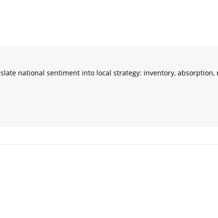
ranslate national sentiment into local strategy: inventory, absorptio