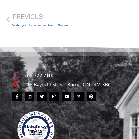
PREVIOUS
Waiving a Home Inspection in Simcoe
705.722.7100
218 Bayfield Street, Barrie, ON L4M 3B6