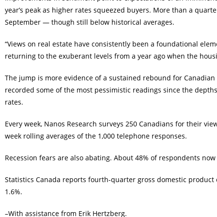
year’s peak as higher rates squeezed buyers. More than a quarter
September — though still below historical averages.
“Views on real estate have consistently been a foundational elem
returning to the exuberant levels from a year ago when the housin
The jump is more evidence of a sustained rebound for Canadian co
recorded some of the most pessimistic readings since the depths
rates.
Every week, Nanos Research surveys 250 Canadians for their view
week rolling averages of the 1,000 telephone responses.
Recession fears are also abating. About 48% of respondents now
Statistics Canada reports fourth-quarter gross domestic product
1.6%.
–With assistance from Erik Hertzberg.