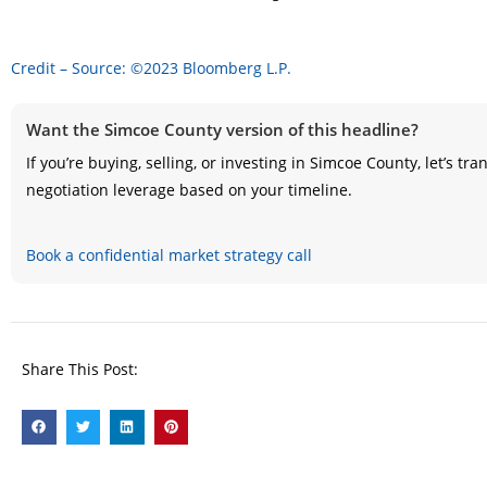
Credit – Source: ©2023 Bloomberg L.P.
Want the Simcoe County version of this headline?
If you’re buying, selling, or investing in Simcoe County, let’s t
negotiation leverage based on your timeline.
Book a confidential market strategy call
Share This Post: