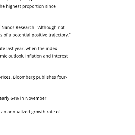
the highest proportion since
of Nanos Research. “Although not
of a potential positive trajectory.”
te last year, when the index
c outlook, inflation and interest
prices. Bloomberg publishes four-
nearly 64% in November.
 an annualized growth rate of