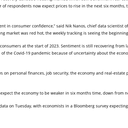
 of respondents now expect prices to rise in the next six months, 
ent in consumer confidence,” said Nik Nanos, chief data scientist 
g market was red hot, the weekly tracking is seeing the beginnings 
nsumers at the start of 2023. Sentiment is still recovering from la
 of the Covid-19 pandemic because of uncertainty about the economi
s on personal finances, job security, the economy and real-estate 
 expect the economy to be weaker in six months time, down from 
 data on Tuesday, with economists in a Bloomberg survey expecting