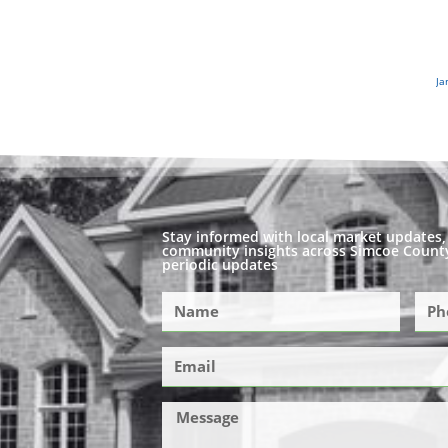
Ja
Stay informed with local market updates, 
community insights across Simcoe County
periodic updates