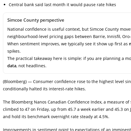
Central bank said last month it would pause rate hikes
Simcoe County perspective
National confidence is useful context, but Simcoe County moves
neighbourhood-level pricing gaps between Barrie, Innisfil, Oro
When sentiment improves, we typically see it show up first as
spikes.
The practical takeaway here is simple: if you are planning a 
data
, not headlines.
(Bloomberg) — Consumer confidence rose to the highest level sin
conditionally halted its interest-rate hikes.
The Bloomberg Nanos Canadian Confidence Index, a measure of s
climbed to 47 on Friday, up from 45.7 a week earlier and 45.3 on 
and hold its benchmark overnight rate steady at 4.5%.
Improvements in sentiment point to expectations of an imminent