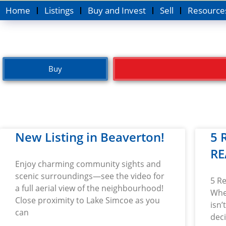
Home
Listings
Buy and Invest
Sell
Resource
Buy
New Listing in Beaverton!
5 
RE
Enjoy charming community sights and
scenic surroundings—see the video for
5 R
a full aerial view of the neighbourhood!
Whe
Close proximity to Lake Simcoe as you
isn’
can
dec