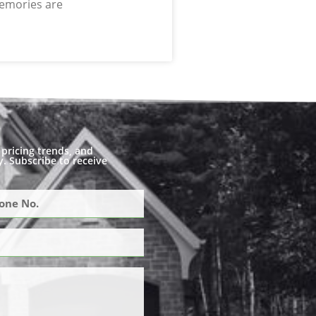
memories are
pricing trends, and
. Subscribe to receive