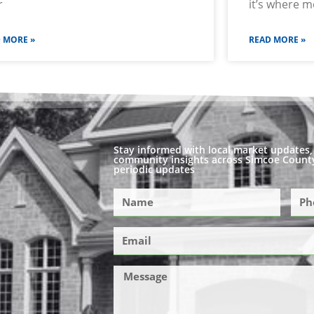
r
it’s where 
 MORE »
READ MORE »
Stay informed with local market updates, 
community insights across Simcoe County
periodic updates