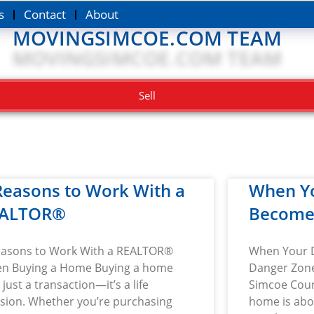
s
Contact
About
MOVINGSIMCOE.COM TEAM
Sell
Reasons to Work With a
When Y
ALTOR®
Become
easons to Work With a REALTOR®
When Your 
n Buying a Home Buying a home
Danger Zone
t just a transaction—it’s a life
Simcoe Cou
ision. Whether you’re purchasing
home is abo