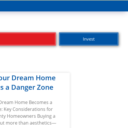
Invest
our Dream Home
s a Danger Zone
Dream Home Becomes a
: Key Considerations for
nty Homeowners Buying a
ut more than aesthetics—