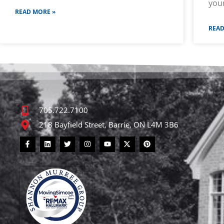
you
READ MORE »
READ
705.722.7100
218 Bayfield Street, Barrie, ON L4M 3B6