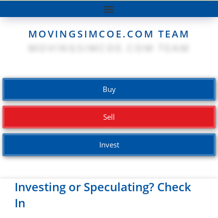
MOVINGSIMCOE.COM TEAM
Buy
Sell
Invest
Investing or Speculating? Check
In