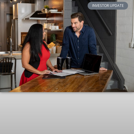
INVESTOR UPDATE