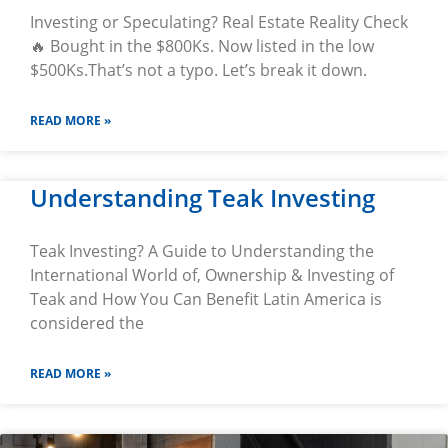
Investing or Speculating? Real Estate Reality Check
🔥 Bought in the $800Ks. Now listed in the low
$500Ks.That’s not a typo. Let’s break it down.
READ MORE »
Understanding Teak Investing
Teak Investing? A Guide to Understanding the
International World of, Ownership & Investing of
Teak and How You Can Benefit Latin America is
considered the
READ MORE »