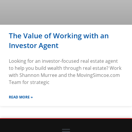
The Value of Working with an
Investor Agent
Looking for an investor-focused real estate agent
to help you build wealth through real estate? Work
with Shannon Murree and the MovingSimcoe.com
Team for strategic
READ MORE »